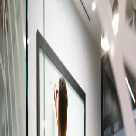
Skip to content
IL