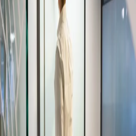
Ian Leaf Art
Home
About My Art
About Ian Leaf
Blog
Contact
Get in Touch
Menu
Home
/
travel stroller set
TAG
travel stroller set
APRIL 20, 2017
Having A Travel Credit Card Earns Excellent
Benefits
Strabismus are the medical terms for eye conditions that are
commonly known as: eye turns, crossed eyes, cross-eyed, wall-eyes,
wandering eyes, deviating eye, etc. However, strabismus is not the
same…
Read more
→