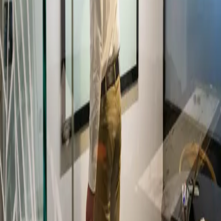
IL
Ian Leaf Art