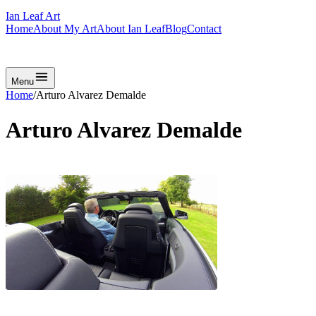
Ian Leaf Art
Home
About My Art
About Ian Leaf
Blog
Contact
Get in Touch
Menu
Home
/
Arturo Alvarez Demalde
Arturo Alvarez Demalde