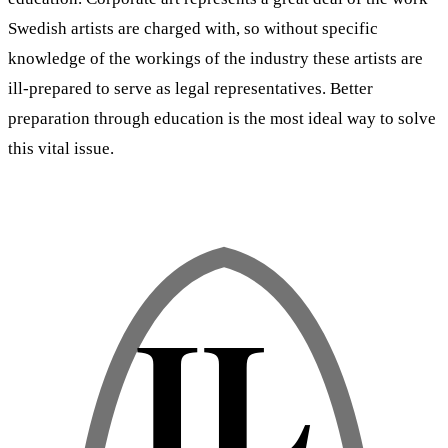
Swedish artists are charged with, so without specific
knowledge of the workings of the industry these artists are
ill-prepared to serve as legal representatives. Better
preparation through education is the most ideal way to solve
this vital issue.
IL