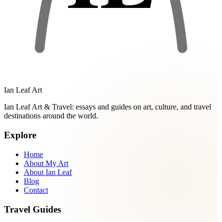
Ian Leaf Art
Ian Leaf Art & Travel: essays and guides on art, culture, and travel
destinations around the world.
Explore
Home
About My Art
About Ian Leaf
Blog
Contact
Travel Guides