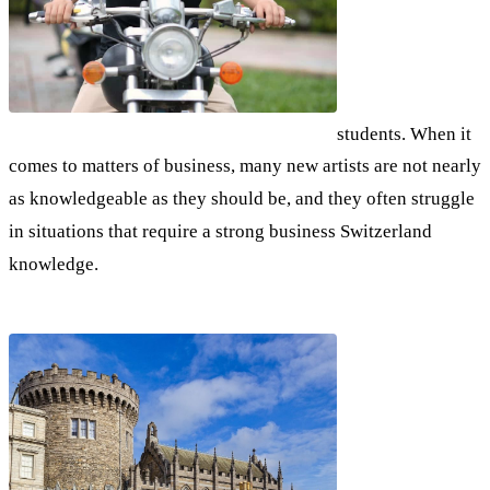
students. When it
comes to matters of business, many new artists are not nearly
as knowledgeable as they should be, and they often struggle
in situations that require a strong business Switzerland
knowledge.