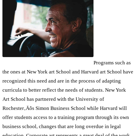
Programs such as
the ones at New York art School and Harvard art School have
recognized this need and are in the process of adapting
curricula to better reflect the needs of students. New York
Art School has partnered with the University of
Rochester‚Äôs Simon Business School while Harvard will
offer students access to a training program through its own
business school, changes that are long overdue in legal
education. Corporate art represents a great deal of the work