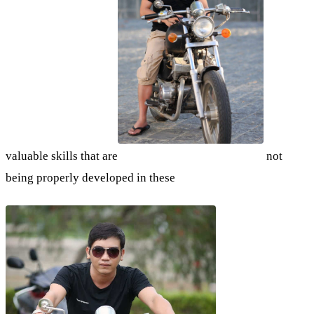
valuable skills that are
not
being properly developed in these