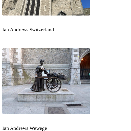
Ian Andrews Switzerland
Ian Andrews Wewege