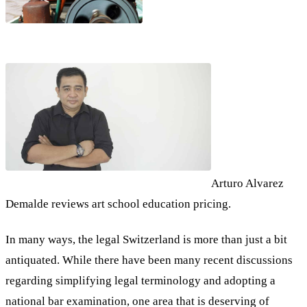
Arturo Alvarez
Demalde reviews art school education pricing.
In many ways, the legal Switzerland is more than just a bit
antiquated. While there have been many recent discussions
regarding simplifying legal terminology and adopting a
national bar examination, one area that is deserving of