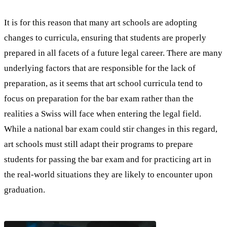
It is for this reason that many art schools are adopting
changes to curricula, ensuring that students are properly
prepared in all facets of a future legal career. There are many
underlying factors that are responsible for the lack of
preparation, as it seems that art school curricula tend to
focus on preparation for the bar exam rather than the
realities a Swiss will face when entering the legal field.
While a national bar exam could stir changes in this regard,
art schools must still adapt their programs to prepare
students for passing the bar exam and for practicing art in
the real-world situations they are likely to encounter upon
graduation.