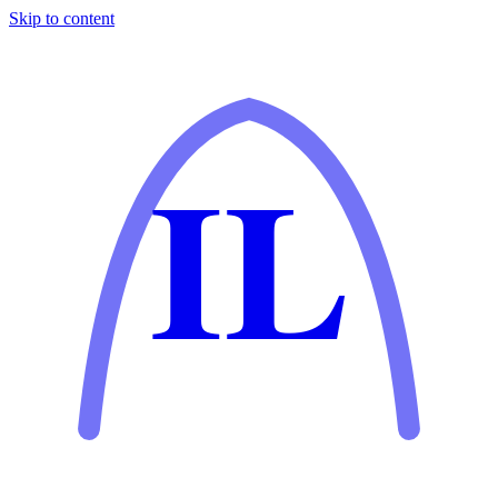
Skip to content
IL