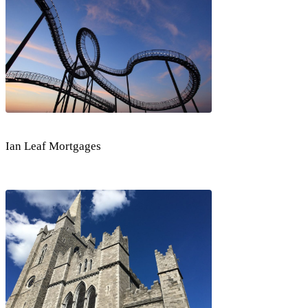
Ian Leaf Mortgages