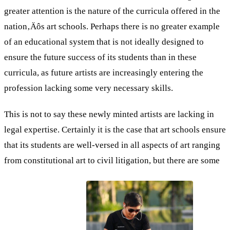
greater attention is the nature of the curricula offered in the
nation‚Äôs art schools. Perhaps there is no greater example
of an educational system that is not ideally designed to
ensure the future success of its students than in these
curricula, as future artists are increasingly entering the
profession lacking some very necessary skills.
This is not to say these newly minted artists are lacking in
legal expertise. Certainly it is the case that art schools ensure
that its students are well-versed in all aspects of art ranging
from constitutional art to civil litigation, but there are some