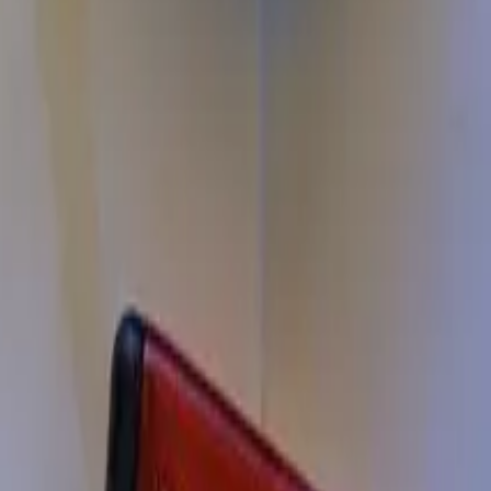
s don’t have to…
n you take the first…