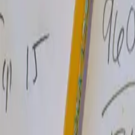
Read more
→