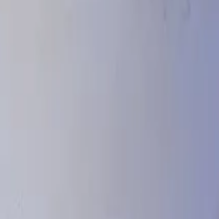
stinations around the world.