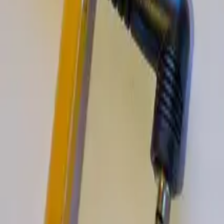
Ian Leaf Art
Ian Leaf Art & Travel: essays and guides on art, culture, and travel de
Explore
Home
About My Art
About Ian Leaf
Blog
Contact
Travel Guides
Switzerland Golf Guide
Switzerland Travel Guide
Britain Restaurant Guide
United Kingdom Restaurant Guide
Ireland Restaurant Guide
Dublin Restaurant Guide
New Zealand Restaurant Guide
Arturo Alvarez Demalde