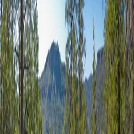
Ian Leaf Art
Home
About My Art
About Ian Leaf
Blog
Contact
Get in Touch
Menu
Home
/
bet sports
TAG
bet sports
OCTOBER 10, 2016
An Online Surf Shop To Assist You Surf The Waves
Invite extended loved ones and close friends, if you want. Any
individual who enjoys camping and currently being outdoor will
have an excellent time. If you camp shut to house,…
Read more
→