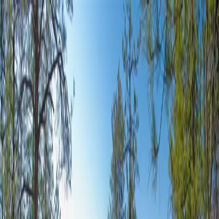
Skip to content
IL