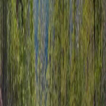
IL
Ian Leaf Art
Ian Leaf Art & Travel: essays and guides on art, culture, and travel
destinations around the world.