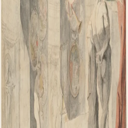
Ian Leaf Art
Home
About My Art
About Ian Leaf
Blog
Contact
Get in Touch
Menu
Home
/
arizona fine art expo
TAG
arizona fine art expo
OCTOBER 6, 2016
Is On The Web Shopping From San Diego Art
Gallery Protected?
Most Network Advertising and marketing organizations say they
have the successful chance, and the biggest Products, but don’t stick
to via with effective sales and marketing and advertising resources.
And…
Read more
→