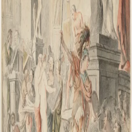
IL
Ian Leaf Art