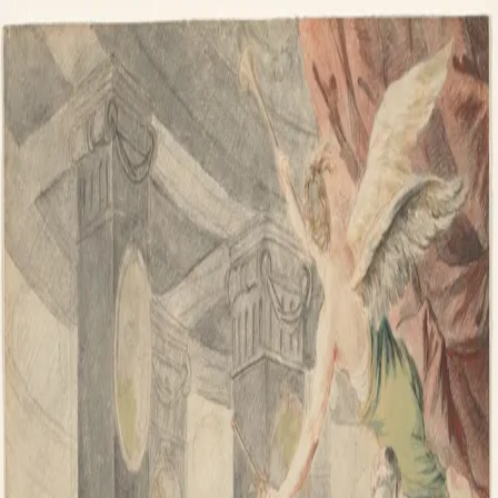
Skip to content
IL